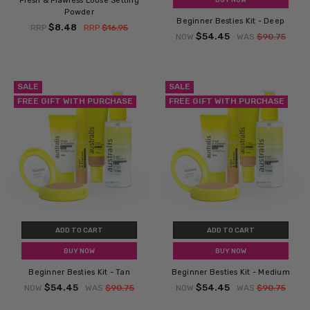
Fresh & Flawless Loose Setting
Powder
Beginner Besties Kit - Deep
$8.48
RRP
RRP
$16.95
$54.45
NOW
WAS
$90.75
SALE
SALE
FREE GIFT WITH PURCHASE
FREE GIFT WITH PURCHASE
ADD TO CART
ADD TO CART
BUY NOW
BUY NOW
Beginner Besties Kit - Tan
Beginner Besties Kit - Medium
$54.45
$54.45
NOW
WAS
$90.75
NOW
WAS
$90.75