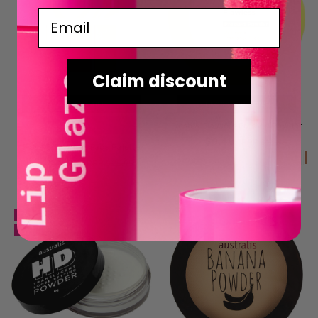
Email
Claim discount
ADD TO CART
CHOOSE OPTIONS
Fresh & Flawless Pressed Powder
BUY NOW
$8.48
RRP
RRP
$16.95
Fresh & Flawless Face Palette
$12.98
RRP
RRP
$25.95
SALE
SALE