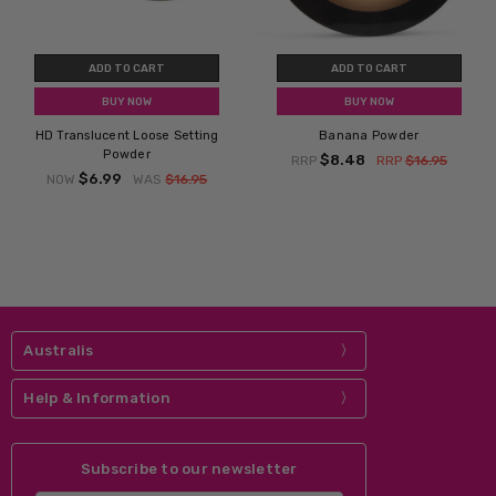
ADD TO CART
ADD TO CART
BUY NOW
BUY NOW
HD Translucent Loose Setting
Banana Powder
Powder
$8.48
RRP
RRP
$16.95
$6.99
NOW
WAS
$16.95
Australis
Help & Information
Subscribe to our newsletter