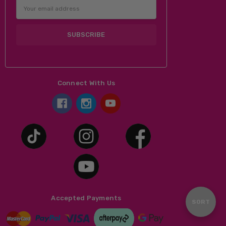
Email
Address
Connect With Us
Accepted Payments
Sort
SORT