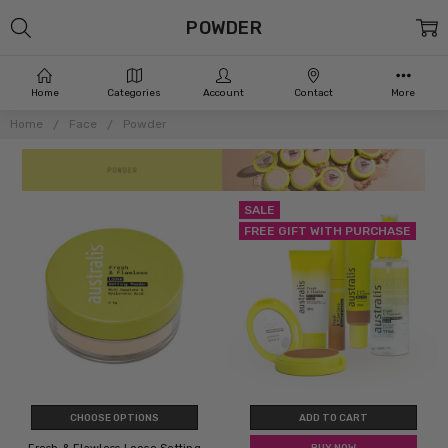
POWDER
Home
Categories
Account
Contact
More
Home
Face
Powder
SALE
FREE GIFT WITH PURCHASE
CHOOSE OPTIONS
ADD TO CART
BUY NOW