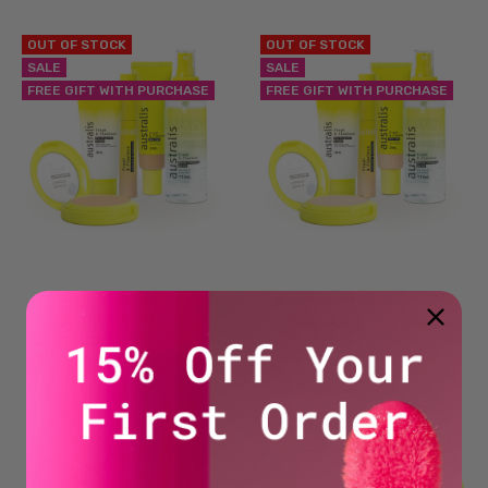
OUT OF STOCK
OUT OF STOCK
SALE
SALE
FREE GIFT WITH PURCHASE
FREE GIFT WITH PURCHASE
Beginner Besties Kit –
Beginner Besties Kit - Light
Light/Medium
$54.45
NOW
WAS
$90.75
$54.45
NOW
WAS
$90.75
BEST SELLER