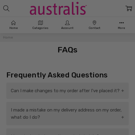
Home
Categories
Account
Contact
More
Home
FAQs
Frequently Asked Questions
Can I make changes to my order after I've placed it?
Once you've placed your order, it joins a queue for
I made a mistake on my delivery address on my order,
immediate processing and fast dispatch. We are therefore
what do I do?
unable unfortunately to make any changes, additions or
amendments to orders. Sorry!
If your order hasn't yet been shipped, we may be able to