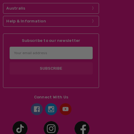
can create a new account.
Australis
Help & Information
Subscribe to our newsletter
Email
Address
Connect With Us