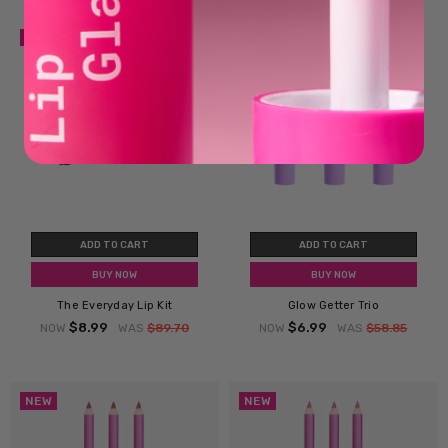
SALE
SALE
ADD TO CART
ADD TO CART
BUY NOW
BUY NOW
The Everyday Lip Kit
Glow Getter Trio
$8.99
$6.99
NOW
WAS
$89.70
NOW
WAS
$58.85
NEW
NEW