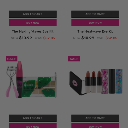
ADD TO CART
ADD TO CART
BUY NOW
BUY NOW
The Making Waves Eye Kit
The Heatwave Eye Kit
$10.99
$10.99
NOW
WAS
$52.85
NOW
WAS
$52.85
SALE
SALE
ADD TO CART
ADD TO CART
BUY NOW
BUY NOW