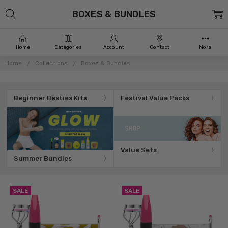
BOXES & BUNDLES
Home
Categories
Account
Contact
More
Home
Collections
Boxes & Bundles
Beginner Besties Kits
Festival Value Packs
Value Sets
Summer Bundles
SALE
SALE