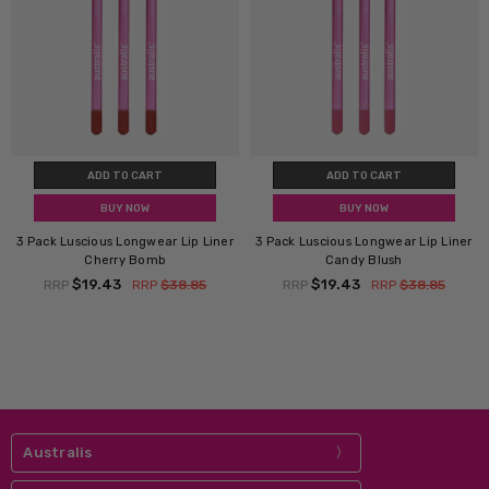
ADD TO CART
ADD TO CART
BUY NOW
BUY NOW
3 Pack Luscious Longwear Lip Liner
3 Pack Luscious Longwear Lip Liner
Cherry Bomb
Candy Blush
$19.43
$19.43
RRP
RRP
$38.85
RRP
RRP
$38.85
Australis