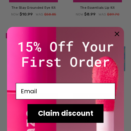
The Stay Grounded Eye Kit
The Essentials Lip Kit
$10.99
$8.99
NOW
WAS
$58.85
NOW
WAS
$89.70
SALE
SALE
Email
ADD TO CART
ADD TO CART
BUY NOW
BUY NOW
Claim discount
The Bold Lip Kit
The Statement Lip Kit
$8.99
$8.99
NOW
WAS
$89.70
NOW
WAS
$89.70