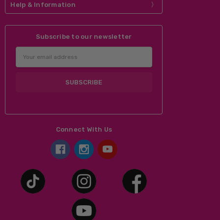
Help & Information
Subscribe to our newsletter
Email
Address
Connect With Us