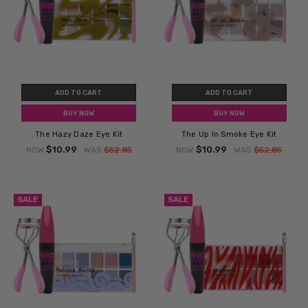
ADD TO CART
ADD TO CART
BUY NOW
BUY NOW
The Hazy Daze Eye Kit
The Up In Smoke Eye Kit
$10.99
$10.99
NOW
WAS
$52.85
NOW
WAS
$52.85
SALE
SALE