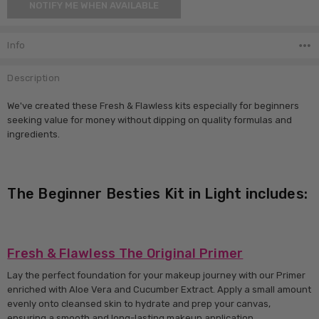
NOTIFY ME WHEN AVAILABLE
Stock:
Info
Description
We've created these Fresh & Flawless kits especially for beginners
seeking value for money without dipping on quality formulas and
ingredients.
The Beginner Besties Kit in Light includes:
Fresh & Flawless The Original Primer
Lay the perfect foundation for your makeup journey with our Primer
enriched with Aloe Vera and Cucumber Extract. Apply a small amount
evenly onto cleansed skin to hydrate and prep your canvas,
ensuring a smooth and long-lasting makeup application.