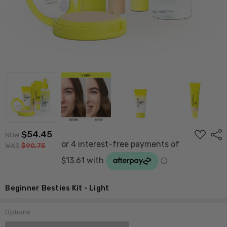
ADD
$54.45
Shar
NOW
TO
WAS
$90.75
WISH
LIST
Beginner Besties Kit - Light
Options
Current