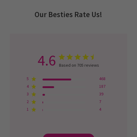
Our Besties Rate Us!
4.6
Based on 705 reviews
5
468
4
187
3
39
2
7
1
4