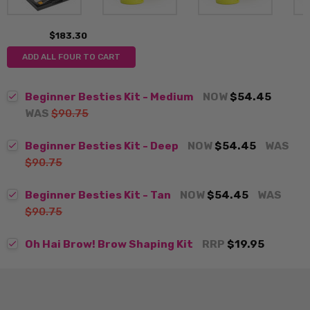
$183.30
ADD ALL FOUR TO CART
Beginner Besties Kit - Medium
NOW
$54.45
WAS
$90.75
Beginner Besties Kit - Deep
NOW
$54.45
WAS
$90.75
Beginner Besties Kit - Tan
NOW
$54.45
WAS
$90.75
Oh Hai Brow! Brow Shaping Kit
RRP
$19.95