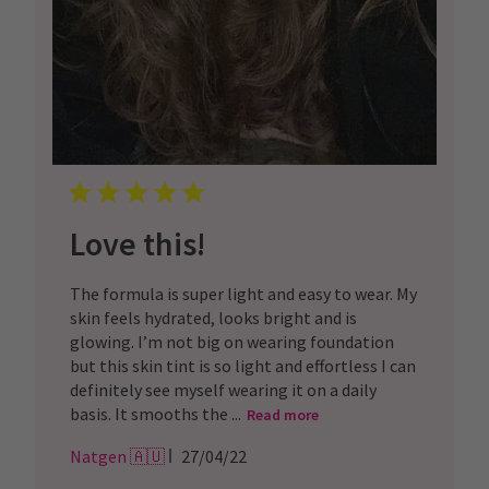
Love this!
The formula is super light and easy to wear. My
skin feels hydrated, looks bright and is
glowing. I’m not big on wearing foundation
but this skin tint is so light and effortless I can
definitely see myself wearing it on a daily
basis. It smooths the ...
Read more
Published
Natgen 🇦🇺
27/04/22
date