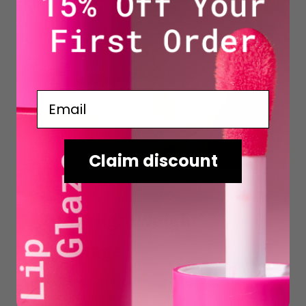
Email
Claim discount
Great lightweight
coverage
I’ve been searching for a good lightweight skin
tint with medium coverage for a while now.