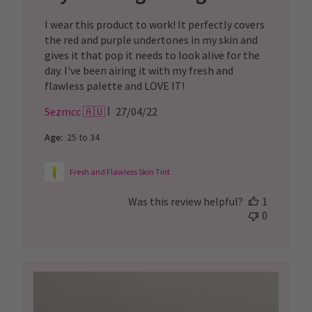
I wear this product to work! It perfectly covers
the red and purple undertones in my skin and
gives it that pop it needs to look alive for the
day. I've been airing it with my fresh and
flawless palette and LOVE IT!
Published
Sezmcc 🇦🇺
27/04/22
date
Age:
25 to 34
Fresh and Flawless Skin Tint
Was this review helpful?
1
0