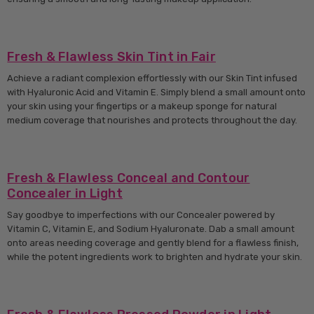
Fresh & Flawless Skin Tint in Fair
Achieve a radiant complexion effortlessly with our Skin Tint infused
with Hyaluronic Acid and Vitamin E. Simply blend a small amount onto
your skin using your fingertips or a makeup sponge for natural
medium coverage that nourishes and protects throughout the day.
Fresh & Flawless Conceal and Contour
Concealer in Light
Say goodbye to imperfections with our Concealer powered by
Vitamin C, Vitamin E, and Sodium Hyaluronate. Dab a small amount
onto areas needing coverage and gently blend for a flawless finish,
while the potent ingredients work to brighten and hydrate your skin.