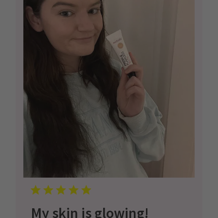
My skin is glowing!