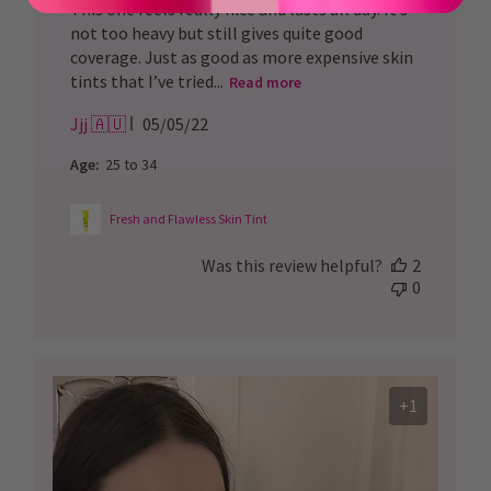
This one feels really nice and lasts all day. It’s
not too heavy but still gives quite good
coverage. Just as good as more expensive skin
tints that I’ve tried...
Read more
Published
Jjj 🇦🇺
05/05/22
date
Age:
25 to 34
Fresh and Flawless Skin Tint
Was this review helpful?
2
0
+1