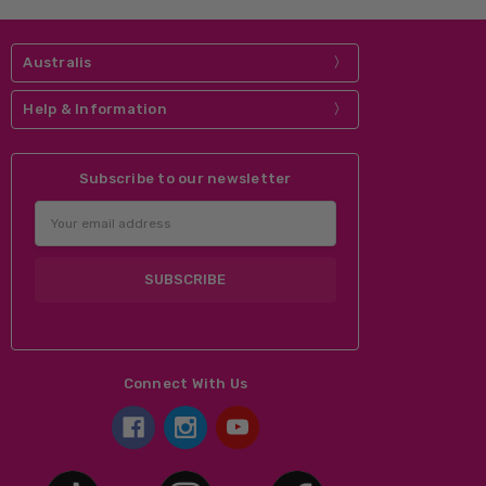
Australis
Help & Information
Subscribe to our newsletter
Email
Address
Connect With Us