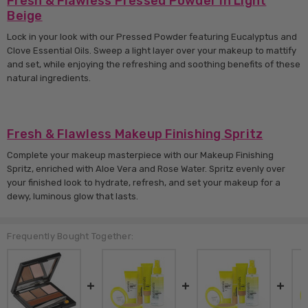
Fresh & Flawless Pressed Powder in Light
Beige
Lock in your look with our Pressed Powder featuring Eucalyptus and
Clove Essential Oils. Sweep a light layer over your makeup to mattify
and set, while enjoying the refreshing and soothing benefits of these
natural ingredients.
Fresh & Flawless Makeup Finishing Spritz
Complete your makeup masterpiece with our Makeup Finishing
Spritz, enriched with Aloe Vera and Rose Water. Spritz evenly over
your finished look to hydrate, refresh, and set your makeup for a
dewy, luminous glow that lasts.
Frequently Bought Together: