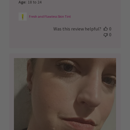
Age:
18 to 24
Fresh and Flawless Skin Tint
Was this review helpful?
0
0