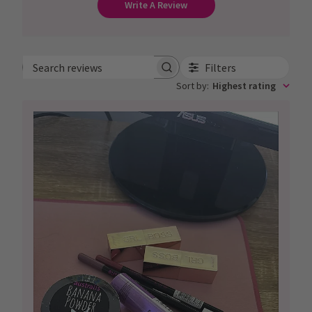
Write A Review
Filters
Search
Sort by
:
Highest rating
reviews