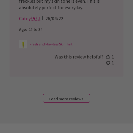
freckles but my skin tone is even. This is
absolutely perfect for everyday.
Published
Catey 🇦🇺
26/04/22
date
Age:
25 to 34
Fresh and Flawless Skin Tint
Was this review helpful?
1
1
Load more reviews