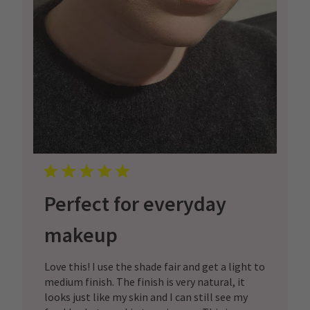
Perfect for everyday
makeup
Love this! I use the shade fair and get a light to
medium finish. The finish is very natural, it
looks just like my skin and I can still see my