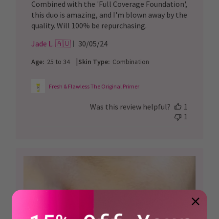
Combined with the 'Full Coverage Foundation',
this duo is amazing, and I'm blown away by the
quality. Will 100% be repurchasing.
Published
Jade L. 🇦🇺
30/05/24
date
|
Age:
25 to 34
Skin Type:
Combination
Fresh & Flawless The Original Primer
Was this review helpful?
1
1