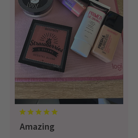
Amazing