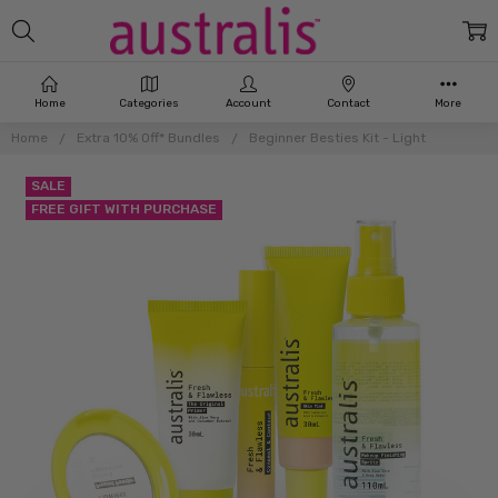
Home
Categories
Account
Contact
More
Home
Extra 10% Off* Bundles
Beginner Besties Kit - Light
SALE
FREE GIFT WITH PURCHASE