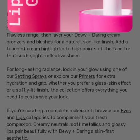
Australis
If you’re building a full glow routine, the Dewy + Daring
collection pairs perfectly with the rest of Australis’ face
heroes. Create a smooth, flawless base with the
Fresh &
Flawless range,
then layer your Dewy + Daring cream
bronzers and blushes for a natural, skin-like finish. Add a
touch of
cream highlighter
to high points of the face for
that subtle, light-reflective sheen.
For long-lasting radiance, lock in your glow using one of
our
Setting Sprays
or explore our
Primers
for extra
hydration and grip. Whether you prefer a glass-skin effect
or a softly-lit finish, the collection offers everything you
need to customise your look.
If you're curating a complete makeup kit, browse our
Eyes
and
Lips
categories to complement your fresh
complexion. Creamy neutrals, soft metallics and glossy
lips pair beautifully with Dewy + Daring’s skin-first
aesthetic.