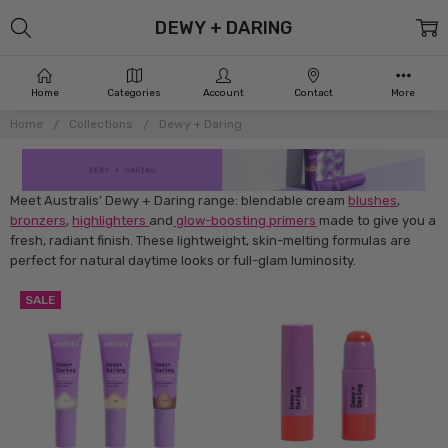
DEWY + DARING
Home
Categories
Account
Contact
More
Home
Collections
Dewy + Daring
Meet Australis’ Dewy + Daring range: blendable cream
blushes
,
bronzers
,
highlighters
and
glow-boosting primers
made to give you a
fresh, radiant finish. These lightweight, skin-melting formulas are
perfect for natural daytime looks or full-glam luminosity.
SALE