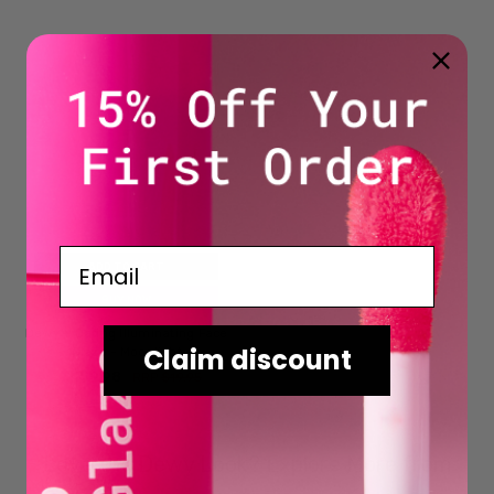
Email
ADD TO CART
BUY NOW
Dewy + Daring Illuminating Face
Claim discount
Glaze - Moonlight
$9.98
RRP
RRP
$19.95
Love the Dewy Look? Explore More from