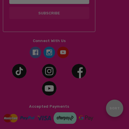
Address
Connect With Us
Accepted Payments
Sort
SORT
By