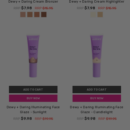
Dewy + Daring Cream Bronzer
Dewy + Daring Cream Highlighter
$7.98
$7.98
RRP
RRP
$15.95
RRP
RRP
$15.95
ADD TO CART
ADD TO CART
BUY NOW
BUY NOW
Dewy + Daring Illuminating Face
Dewy + Daring Illuminating Face
Glaze - Sunlight
Glaze - Candlelight
$9.98
$9.98
RRP
RRP
$19.95
RRP
RRP
$19.95