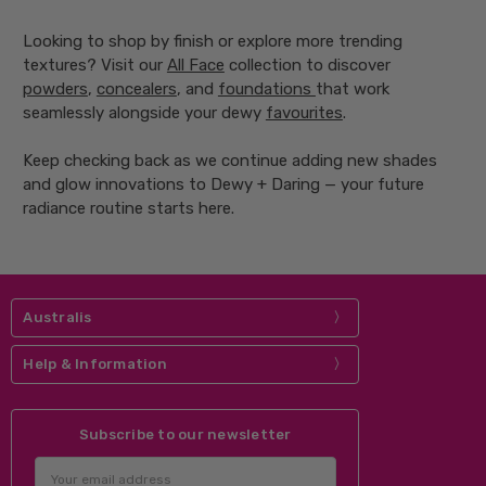
Looking to shop by finish or explore more trending
textures? Visit our
All Face
collection to discover
powders
,
concealers
, and
foundations
that work
seamlessly alongside your dewy
favourites
.
Keep checking back as we continue adding new shades
and glow innovations to Dewy + Daring — your future
radiance routine starts here.
Australis
Help & Information
Subscribe to our newsletter
Email