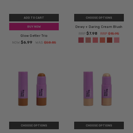
ADD TO CART
CHOOSE OPTIONS
Dewy + Daring Cream Blush
BUY NOW
$7.98
RRP
RRP
$15.95
Glow Getter Trio
$6.99
NOW
WAS
$58.85
CHOOSE OPTIONS
CHOOSE OPTIONS