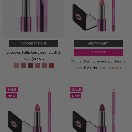
CHOOSE OPTIONS
ADD TO CART
Luscious Satin Longwear Lipstick
BUY NOW
$17.95
RRP
Candy Blush Luscious Lip Bundle
$27.81
NOW
WAS
$30.90
SALE
SALE
NEW
NEW