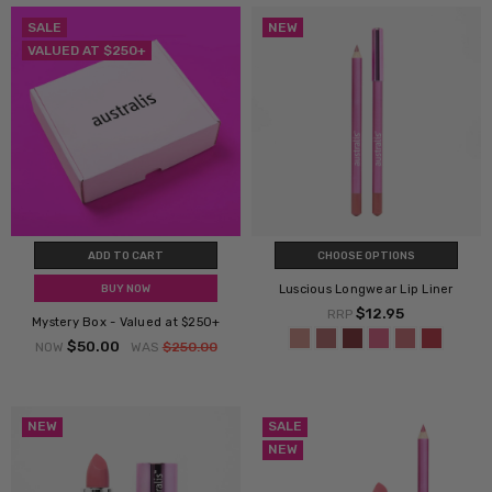
SALE
NEW
VALUED AT $250+
ADD TO CART
CHOOSE OPTIONS
Luscious Longwear Lip Liner
BUY NOW
$12.95
RRP
Mystery Box - Valued at $250+
$50.00
NOW
WAS
$250.00
NEW
SALE
NEW