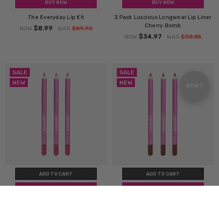
BUY NOW
BUY NOW
The Everyday Lip Kit
3 Pack Luscious Longwear Lip Liner
Cherry Bomb
$8.99
NOW
WAS
$89.70
$34.97
NOW
WAS
$38.85
SALE
SALE
NEW
NEW
Sort
SORT
By
ADD TO CART
ADD TO CART
BUY NOW
BUY NOW
3 Pack Luscious Longwear Lip Liner
3 Pack Luscious Longwear Lip Liner
Candy Blush
Cocoa Kiss