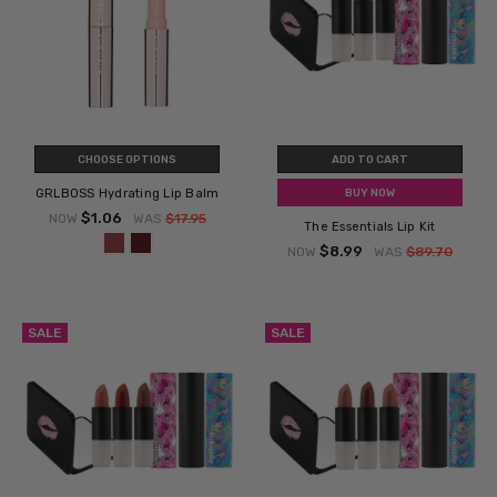
CHOOSE OPTIONS
ADD TO CART
GRLBOSS Hydrating Lip Balm
BUY NOW
$1.06
NOW
WAS
$17.95
The Essentials Lip Kit
$8.99
NOW
WAS
$89.70
SALE
SALE