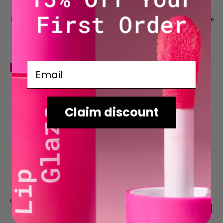
BUY NOW
BUY NOW
Spiced Nude Luscious Lip Bundle
Sugar & Spice Luscious Lip Bundle
$27.81
$27.81
NOW
WAS
$30.90
NOW
WAS
$30.90
Email
NEW
Claim discount
ADD TO CART
CHOOSE OPTIONS
Lip Glaze
BUY NOW
$16.95
RRP
Cherry Bomb Luscious Lip Bundle
$30.90
RRP