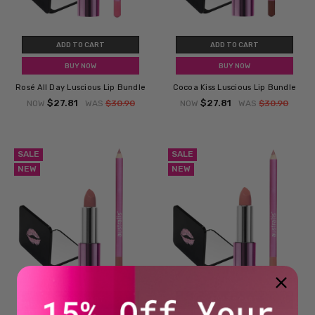
ADD TO CART
ADD TO CART
BUY NOW
BUY NOW
Rosé All Day Luscious Lip Bundle
Cocoa Kiss Luscious Lip Bundle
$27.81
$27.81
NOW
WAS
$30.90
NOW
WAS
$30.90
SALE
SALE
NEW
NEW
ADD TO CART
ADD TO CART