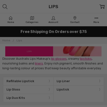
LIPS
Home
Categories
Account
Contact
More
Free Shipping On Orders over $75
Home
Lips
Discover Australis Lips Makeup’s
lip glosses
, creamy
lipsticks
,
nourishing balms and
liners
. Enjoy rich pigment, smooth finishes and
long-lasting colour at prices that keep beauty affordable everyday.
Refillable Lipstick
Lip Liner
Lip Gloss
Lipstick
Lip Duo Kits