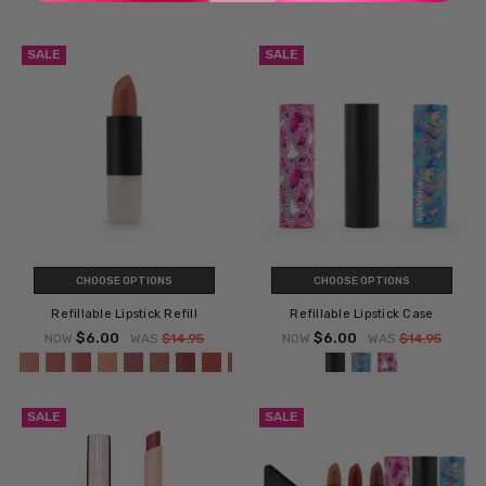
SALE
SALE
CHOOSE OPTIONS
CHOOSE OPTIONS
Refillable Lipstick Refill
Refillable Lipstick Case
$6.00
$6.00
NOW
WAS
$14.95
NOW
WAS
$14.95
SALE
SALE