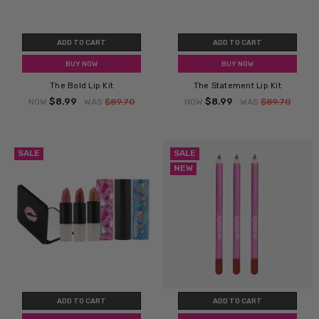
ADD TO CART
ADD TO CART
BUY NOW
BUY NOW
The Bold Lip Kit
The Statement Lip Kit
$8.99
$8.99
NOW
WAS
$89.70
NOW
WAS
$89.70
SALE
SALE
NEW
ADD TO CART
ADD TO CART