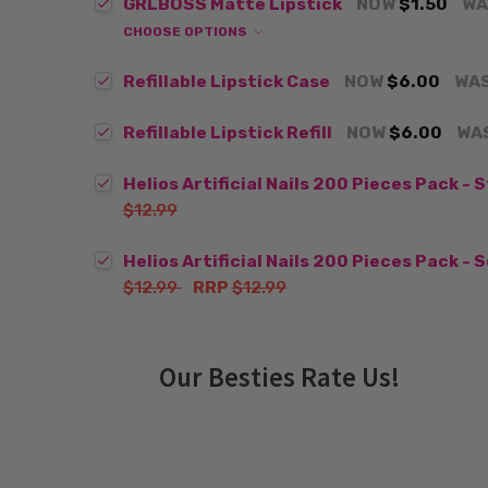
GRLBOSS Matte Lipstick
NOW
$1.50
WA
CHOOSE OPTIONS
Refillable Lipstick Case
NOW
$6.00
WA
Refillable Lipstick Refill
NOW
$6.00
WA
Helios Artificial Nails 200 Pieces Pack - 
$12.99
Helios Artificial Nails 200 Pieces Pack - 
$12.99
RRP
$12.99
Our Besties Rate Us!