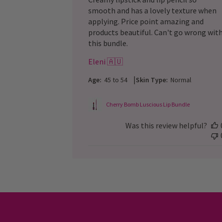
smooth and has a lovely texture when
applying. Price point amazing and
products beautiful. Can't go wrong wit
this bundle.
Eleni 🇦🇺
|
Age:
45 to 54
Skin Type:
Normal
Cherry Bomb Luscious Lip Bundle
Was this review helpful?