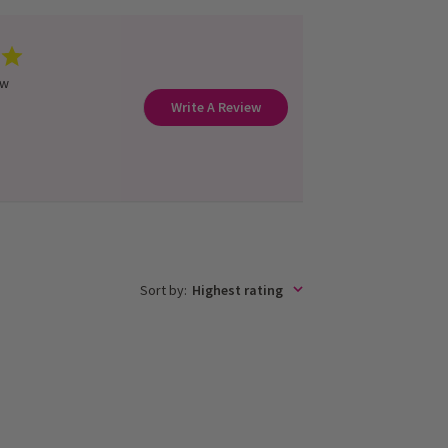
ew
Write A Review
Sort by
:
Highest rating