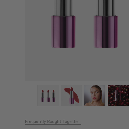
Frequently Bought Together: