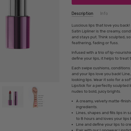
Description
Info
Luscious lips that love you back
Satin Lipliner is the creamy, cond
and stays put. Think sculpted, so
feathering, fading or fuss.
Infused with a trio of lip-nourishi
define your lips, it helps to treat
Each swipe cushions, conditions 
and your lips love you back! Line, 
looking lips. Wear it solo for a 
Lipstick for a perfectly sculpted 
nudes to bold, juicy brights.
A creamy, velvety matte-finish
ingredients.
Lines, shapes and fills lips in
to 8 hours and loves your lips 
Line and define your lips to c
Pair with our Longwear Lipstick