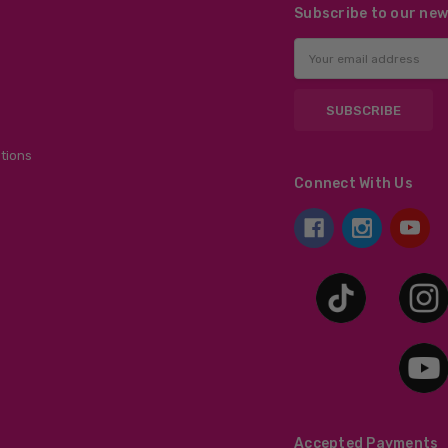
Subscribe to our new
Email
Address
tions
Connect With Us
Accepted Payments