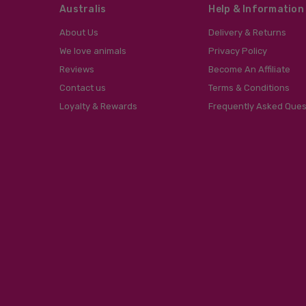
Australis
Help & Information
About Us
Delivery & Returns
We love animals
Privacy Policy
Reviews
Become An Affiliate
Contact us
Terms & Conditions
Loyalty & Rewards
Frequently Asked Ques