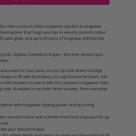
! Our new Luscious Satin Longwear Lipstick & Longwear
itioning liner that hugs your lips in velvety, smooth colour
ft satin glide, and up to 8 hours of longwear without the
ng oils: Jojoba, Camellia & Argan - this liner doesn’t just
 them.
and cares for your pout, so your lip look doesn't budge
shape or fill with its buttery, no-tug formula for plush, full-
soft-satin moment or pair it with our Luscious Longwear Satin
lip look. Available in six satin-finish shades, from everyday
 lipliner with longwear staying power and lip-loving
 satin-smooth colour with a matte finish that stays put for up
back.
reate your desired shape.
 for added depth and colour, or layer your favourite Lip Oil