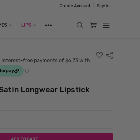
Create Account
Sign In
YES
LIPS
ADD
Share
TO
WISH
LIST
Satin Longwear Lipstick
ITY:
ASE QUANTITY: