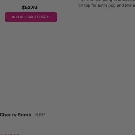
on top for extra pop and shine
$52.93
ADD ALL SIX TO CART
k Cherry Bomb
RRP