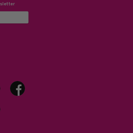
sletter