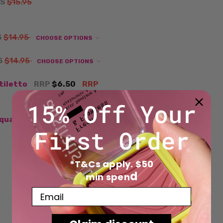
S
$15.95
S
$14.95
CHOOSE OPTIONS
S
$14.95
CHOOSE OPTIONS
Stiletto
RRP
$6.50
RRP
Square
NOW
$6.00
WAS
*T&Cs apply. $50
d
min spen
Email