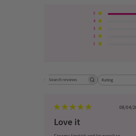
5
4
3
2
1
Rating
Search
All ratings
reviews
Pub
08/04/2
dat
Love it
Creamy lipstick and lip pencil so