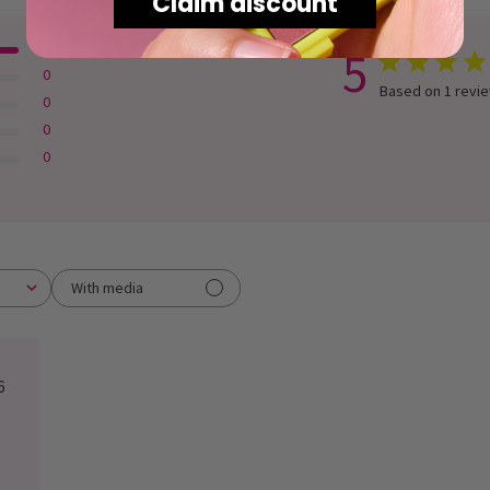
Claim discount
1
5
0
Based on 1 revi
0
0
0
With media
lished
6
e