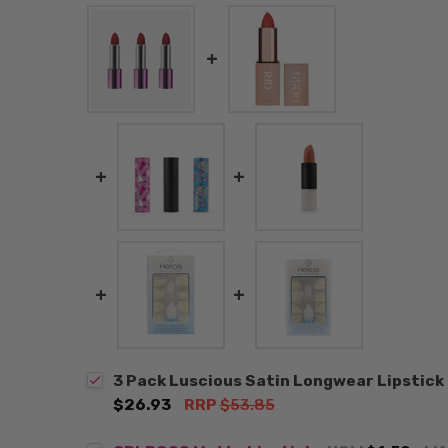
3 Pack Luscious Satin Longwear Lipstic
$26.93
RRP
$53.85