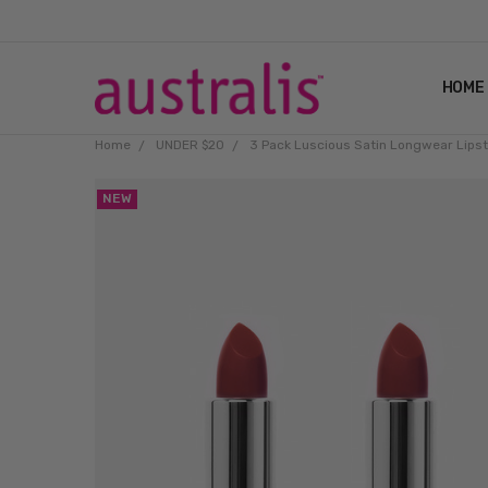
HOME
Home
UNDER $20
3 Pack Luscious Satin Longwear Lips
NEW