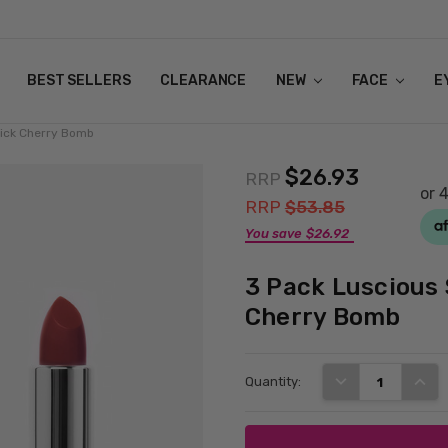
BEST SELLERS
CLEARANCE
NEW
FACE
E
tick Cherry Bomb
$26.93
RRP
RRP
$53.85
You save
$26.92
3 Pack Luscious 
Cherry Bomb
Current
DECREASE QUANT
INCRE
Quantity:
Stock: