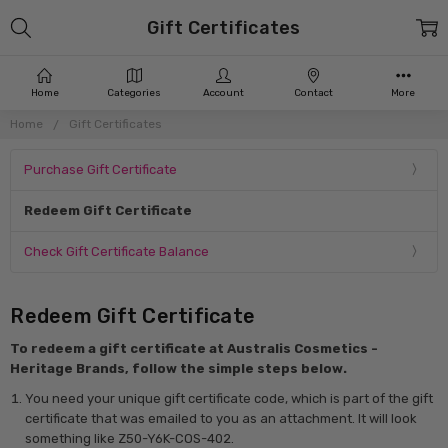
Gift Certificates
Home
Categories
Account
Contact
More
Home
Gift Certificates
Purchase Gift Certificate
Redeem Gift Certificate
Check Gift Certificate Balance
Redeem Gift Certificate
To redeem a gift certificate at Australis Cosmetics -
Heritage Brands, follow the simple steps below.
You need your unique gift certificate code, which is part of the gift
certificate that was emailed to you as an attachment. It will look
something like Z50-Y6K-COS-402.