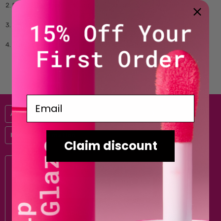
Browse the store and add items to your cart as you normally
would.
Click the '
View Cart
' link to view the contents of your shopping
cart.
Type your gift certificate code in to the 'Redeem Gift Certificate'
box and click 'Go'.
Email
Australis
Help & Information
Claim discount
Subscribe to our newsletter
Email
Address