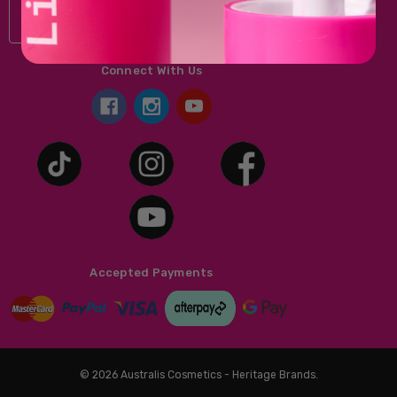
Connect With Us
Accepted Payments
© 2026 Australis Cosmetics - Heritage Brands.