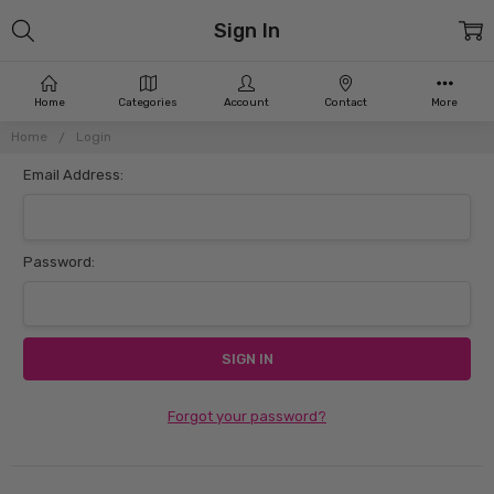
Sign In
Home
Categories
Account
Contact
More
Home
Login
Email Address:
Password:
Forgot your password?