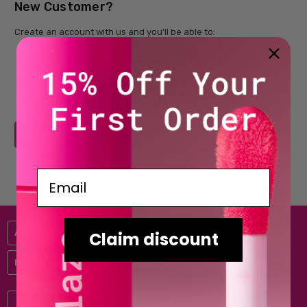
New Customer?
Create an account with us and you'll be able to:
Check out faster
Save multiple shipping addresses
Access your order history
Track new orders
Save items to your Wish List
CREATE ACCOUNT
Email
Australis
Claim discount
Help & Information
Subscribe to our newsletter