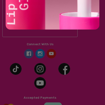
Email
Address
Connect With Us
Accepted Payments