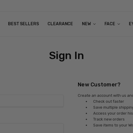
BEST SELLERS
CLEARANCE
NEW
FACE
E
Sign In
New Customer?
Create an account with us and 
Check out faster
Save multiple shippi
Access your order his
Track new orders
Save items to your Wi