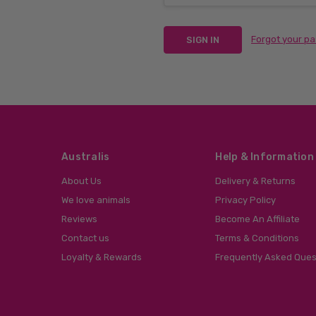
Forgot your p
Australis
Help & Information
About Us
Delivery & Returns
We love animals
Privacy Policy
Reviews
Become An Affiliate
Contact us
Terms & Conditions
Loyalty & Rewards
Frequently Asked Ques