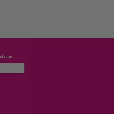
sletter