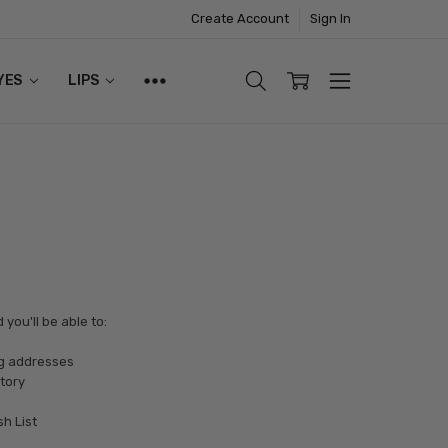
Create Account
Sign In
YES
LIPS
you'll be able to:
ng addresses
tory
sh List