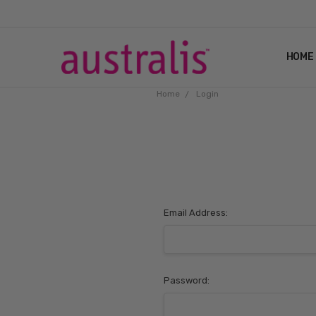
HOME
Home
Login
Email Address:
Password: