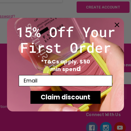
CREATE ACCOUNT
assword?
*T&Cs apply. $50
Subscribe to our new
d
min spen
Email
Email
Address
Claim discount
tions
Connect With Us