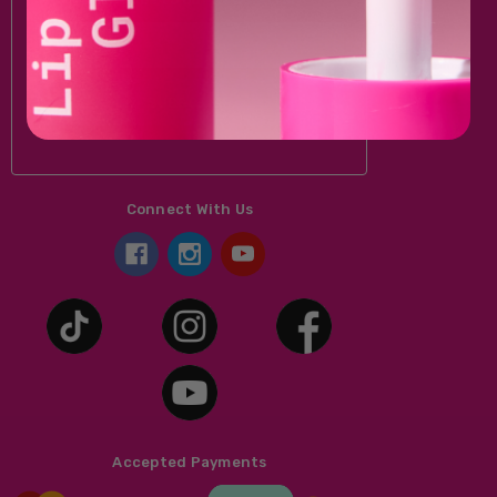
Email
Address
Connect With Us
Accepted Payments