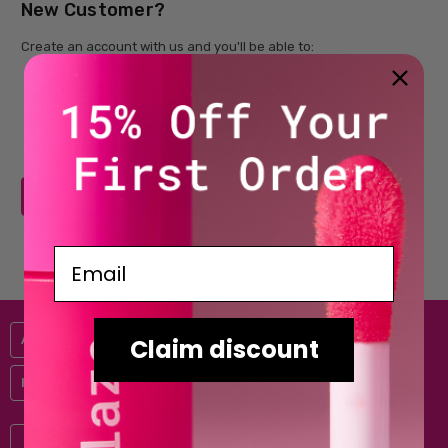
New Customer?
Create an account with us and you'll be able to:
Check out faster
Save multiple shipping addresses
Access your order history
Track new orders
Save items to your Wish List
CREATE ACCOUNT
Email
Australis
Claim discount
Help & Information
Subscribe to our newsletter