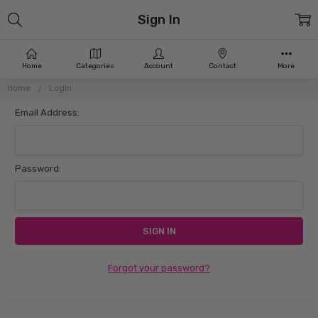
Sign In
Home
Categories
Account
Contact
More
Home
Login
Email Address:
Password:
Forgot your password?