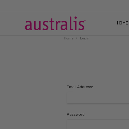
HOME
Home
Login
Email Address:
Password: