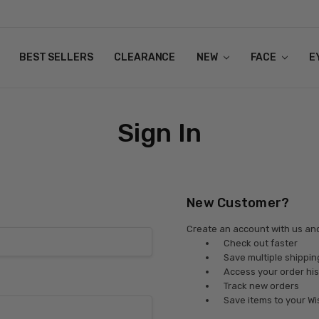
BEST SELLERS
CLEARANCE
NEW
FACE
E
Sign In
New Customer?
Create an account with us and 
Check out faster
Save multiple shippi
Access your order his
Track new orders
Save items to your Wi