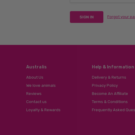
Forgot your p
Australis
Help & Information
About Us
Delivery & Returns
We love animals
Privacy Policy
Reviews
Become An Affiliate
Contact us
Terms & Conditions
Loyalty & Rewards
Frequently Asked Ques