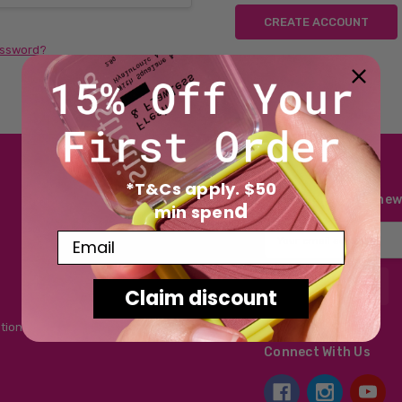
CREATE ACCOUNT
assword?
*T&Cs apply. $50
Subscribe to our new
d
min spen
Email
Email
Address
Claim discount
tions
Connect With Us