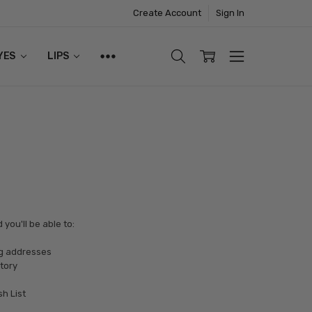
Create Account
Sign In
YES
LIPS
you'll be able to:
ng addresses
tory
sh List