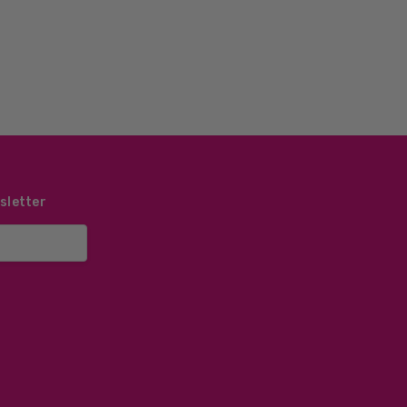
sletter