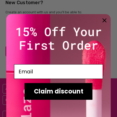
New Customer?
Create an account with us and you'll be able to:
Check out faster
Save multiple shipping addresses
Access your order history
Track new orders
Save items to your Wish List
CREATE ACCOUNT
Email
Australis
Claim discount
Help & Information
Subscribe to our newsletter