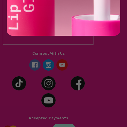
Email
Address
Connect With Us
Accepted Payments