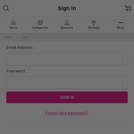
Sign In
Home
Categories
Account
Contact
More
Home
Login
Email Address:
Password:
Forgot your password?